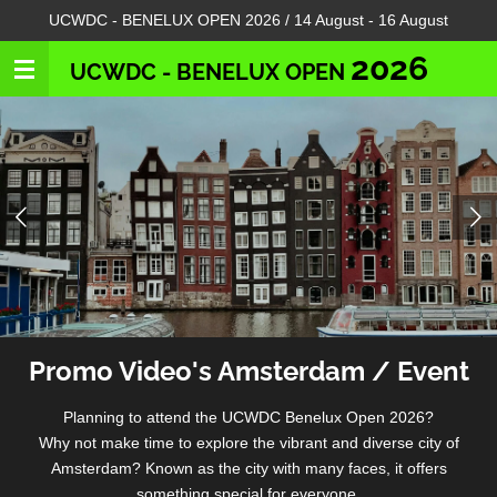
UCWDC - BENELUX OPEN 2026 / 14 August - 16 August
Skip
to
2026
UCWDC - BENELUX OPEN
main
content
Promo Video's Amsterdam / Event
Planning to attend the UCWDC Benelux Open 2026?
Why not make time to explore the vibrant and diverse city of
Amsterdam? Known as the city with many faces, it offers
something special for everyone.