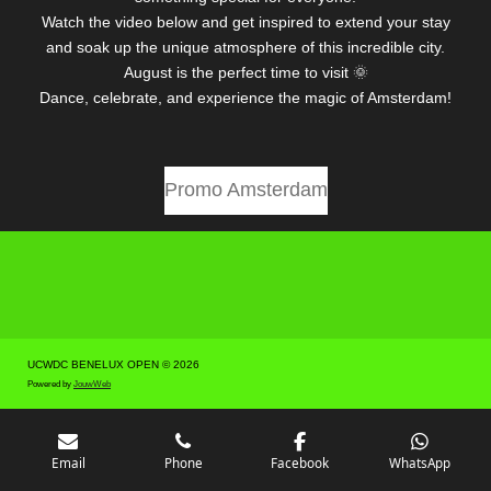
Watch the video below and get inspired to extend your stay
and soak up the unique atmosphere of this incredible city.
August is the perfect time to visit 🌞
Dance, celebrate, and experience the magic of Amsterdam!
Promo Amsterdam
UCWDC BENELUX OPEN © 2026
Powered by
JouwWeb
Email
Phone
Facebook
WhatsApp